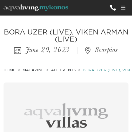
ALL VILLAS
BORA UZER (LIVE), VIKEN ARMAN
(LIVE)
June 20, 2023
|
Scorpios
INSPIRATIONS
EMOTIONS
HOME
MAGAZINE
ALL EVENTS
BORA UZER (LIVE), VIK
SERVICES
MAGAZINE