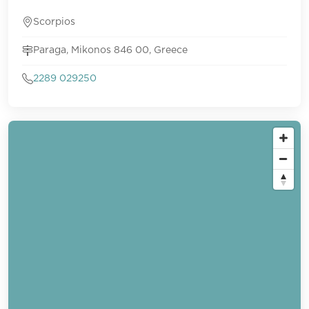
Scorpios
Paraga, Mikonos 846 00, Greece
2289 029250