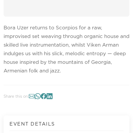
Bora Uzer returns to Scorpios for a raw,
improvised set weaving through organic house and
skilled live instrumentation, whilst Viken Arman
indulges us with his slick, melodic entropy — deep
house inspired by the mountains of Georgia,
Armenian folk and jazz.
Share this on:
EVENT DETAILS