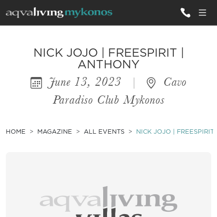
ALL VILLAS
NICK JOJO | FREESPIRIT |
ANTHONY
June 13, 2023
|
Cavo
INSPIRATIONS
Paradiso Club Mykonos
EMOTIONS
SERVICES
HOME
MAGAZINE
ALL EVENTS
NICK JOJO | FREESPIRIT
MAGAZINE