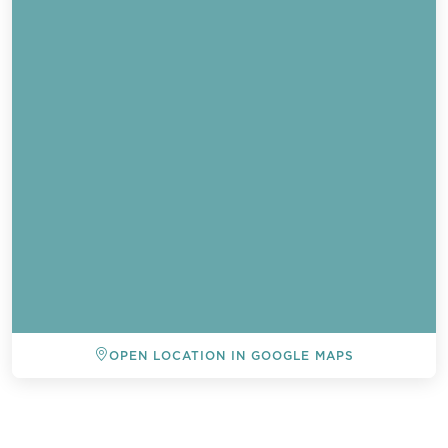
OPEN LOCATION IN GOOGLE MAPS
BACK TO ALL EVENTS