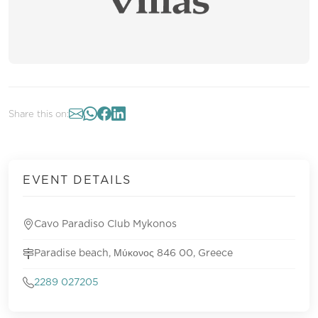
Share this on:
EVENT DETAILS
Cavo Paradiso Club Mykonos
Paradise beach, Μύκονος 846 00, Greece
2289 027205