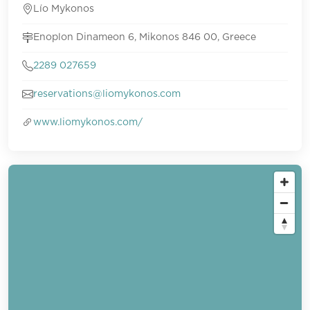
Lío Mykonos
Enoplon Dinameon 6, Mikonos 846 00, Greece
2289 027659
reservations@liomykonos.com
www.liomykonos.com/