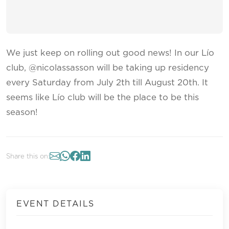
We just keep on rolling out good news! In our Lío
club, @nicolassasson will be taking up residency
every Saturday from July 2th till August 20th. It
seems like Lío club will be the place to be this
season!
Share this on:
EVENT DETAILS