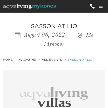
ALL VILLAS
SASSON AT LIO
August 06, 2022
|
Lío
INSPIRATIONS
Mykonos
EMOTIONS
SERVICES
HOME
MAGAZINE
ALL EVENTS
SASSON AT LIO
MAGAZINE