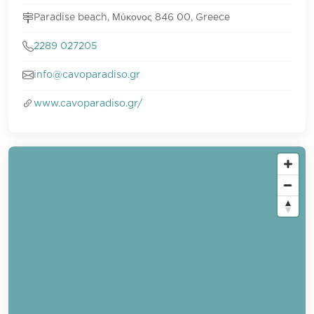
Paradise beach, Μύκονος 846 00, Greece
2289 027205
info@cavoparadiso.gr
www.cavoparadiso.gr/