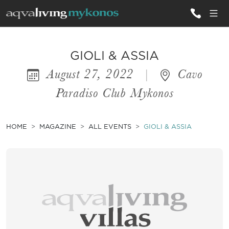
ALL VILLAS
GIOLI & ASSIA
August 27, 2022
|
Cavo
INSPIRATIONS
Paradiso Club Mykonos
EMOTIONS
SERVICES
HOME
MAGAZINE
ALL EVENTS
GIOLI & ASSIA
MAGAZINE