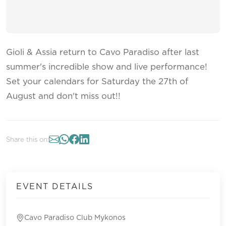
Gioli & Assia return to Cavo Paradiso after last
summer's incredible show and live performance!
Set your calendars for Saturday the 27th of
August and don't miss out!!
Share this on:
EVENT DETAILS
Cavo Paradiso Club Mykonos