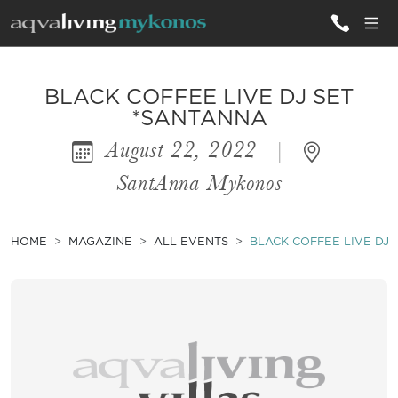
ALL VILLAS
BLACK COFFEE LIVE DJ SET
*SANTANNA
August 22, 2022
|
INSPIRATIONS
SantAnna Mykonos
EMOTIONS
SERVICES
HOME
MAGAZINE
ALL EVENTS
BLACK COFFEE LIVE DJ
MAGAZINE