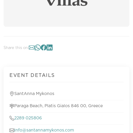
Share this on:
EVENT DETAILS
SantAnna Mykonos
Paraga Beach, Platis Gialos 846 00, Greece
2289 025806
info@santannamykonos.com