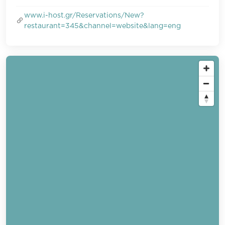
www.i-host.gr/Reservations/New?
restaurant=345&channel=website&lang=eng