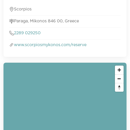
Scorpios
Paraga, Mikonos 846 00, Greece
2289 029250
www.scorpiosmykonos.com/reserve