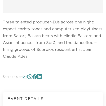
Three talented producer-DJs across one night:
expect earhty tones and computerized playfulness
from Satori; Balkan beats with Middle Eastern and
Asian influences from Sorä; and the dancefloor-
filling grooves of Scorpios resident artist Jean
Claude Ades.
Share this on:
EVENT DETAILS