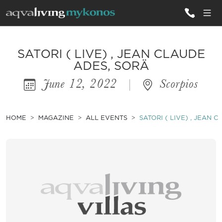
ALL VILLAS
SATORI ( LIVE) , JEAN CLAUDE
ADES, SORÄ
June 12, 2022
|
Scorpios
INSPIRATIONS
EMOTIONS
HOME
MAGAZINE
ALL EVENTS
SATORI ( LIVE) , JEAN 
SERVICES
MAGAZINE