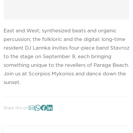
East and West; synthesized beats and organic
percussion; the folkloric and the digital: long-time
resident DJ Lannka invites four-piece band Stavroz
to the stage on September 9, each bringing
something unique to the revellers of Paraga Beach.
Join us at Scorpios Mykonos and dance down the
sunset.
Share this on: