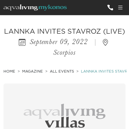
ALL VILLAS
LANNKA INVITES STAVROZ (LIVE)
September 09, 2022
|
INSPIRATIONS
Scorpios
EMOTIONS
SERVICES
HOME
MAGAZINE
ALL EVENTS
LANNKA INVITES STAVRO
MAGAZINE