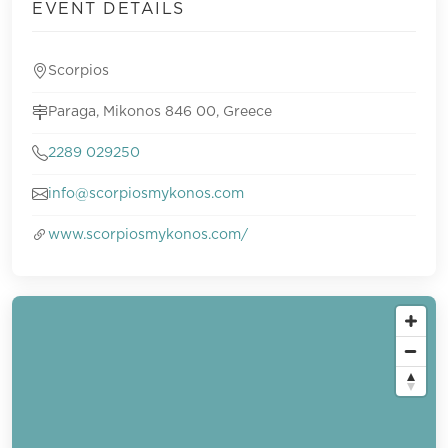
EVENT DETAILS
Scorpios
Paraga, Mikonos 846 00, Greece
2289 029250
info@scorpiosmykonos.com
www.scorpiosmykonos.com/