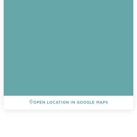
OPEN LOCATION IN GOOGLE MAPS
Send a
WhatsApp
message
BACK TO ALL EVENTS
Or
contact