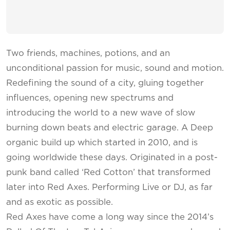
Two friends, machines, potions, and an
unconditional passion for music, sound and motion.
Redefining the sound of a city, gluing together
influences, opening new spectrums and
introducing the world to a new wave of slow
burning down beats and electric garage. A Deep
organic build up which started in 2010, and is
going worldwide these days. Originated in a post-
punk band called ‘Red Cotton’ that transformed
later into Red Axes. Performing Live or DJ, as far
and as exotic as possible.
Red Axes have come a long way since the 2014’s