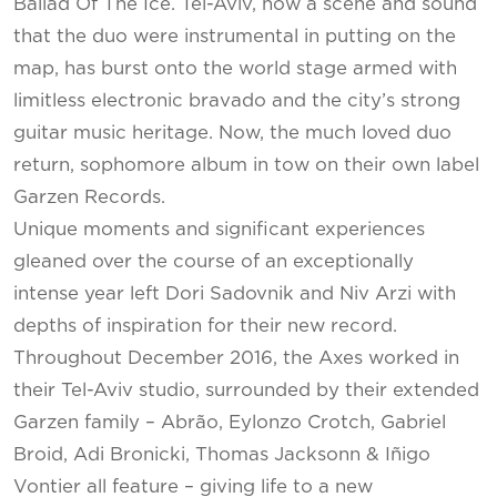
Ballad Of The Ice. Tel-Aviv, now a scene and sound
that the duo were instrumental in putting on the
map, has burst onto the world stage armed with
limitless electronic bravado and the city’s strong
guitar music heritage. Now, the much loved duo
return, sophomore album in tow on their own label
Garzen Records.
Unique moments and significant experiences
gleaned over the course of an exceptionally
intense year left Dori Sadovnik and Niv Arzi with
depths of inspiration for their new record.
Throughout December 2016, the Axes worked in
their Tel-Aviv studio, surrounded by their extended
Garzen family – Abrão, Eylonzo Crotch, Gabriel
Broid, Adi Bronicki, Thomas Jacksonn & Iñigo
Vontier all feature – giving life to a new