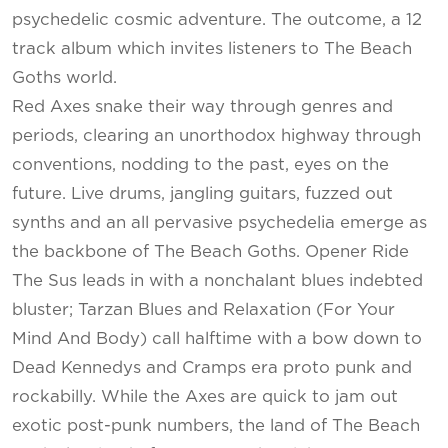
psychedelic cosmic adventure. The outcome, a 12
track album which invites listeners to The Beach
Goths world.
Red Axes snake their way through genres and
periods, clearing an unorthodox highway through
conventions, nodding to the past, eyes on the
future. Live drums, jangling guitars, fuzzed out
synths and an all pervasive psychedelia emerge as
the backbone of The Beach Goths. Opener Ride
The Sus leads in with a nonchalant blues indebted
bluster; Tarzan Blues and Relaxation (For Your
Mind And Body) call halftime with a bow down to
Dead Kennedys and Cramps era proto punk and
rockabilly. While the Axes are quick to jam out
exotic post-punk numbers, the land of The Beach