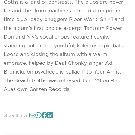
Goths is a land of contrasts. The clubs are never
far and the drum machines come out on prime
time club ready chuggers Piper Work, Shir 1 and
the album’s first choice excerpt Tantram Power.
Dori and Niv’s vocal chops feature heavily,
standing out on the youthful, kaleidoscopic ballad
Loose and closing the album with a warm
embrace, helped by Deaf Chonky singer Adi
Bronicki, on psychedelic ballad Into Your Arms.
The Beach Goths was released June 29 on Red
Axes own Garzen Records.
Share this on: