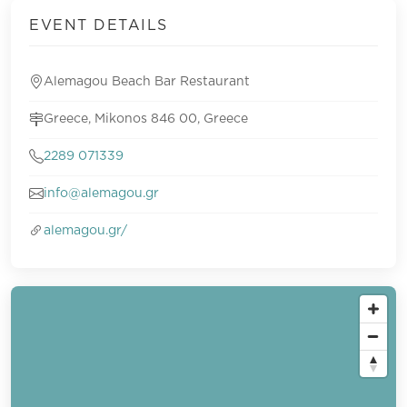
EVENT DETAILS
Alemagou Beach Bar Restaurant
Greece, Mikonos 846 00, Greece
2289 071339
info@alemagou.gr
alemagou.gr/