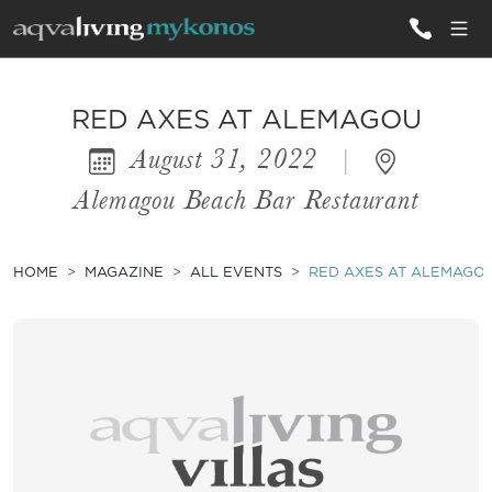
ALL VILLAS
RED AXES AT ALEMAGOU
August 31, 2022
|
INSPIRATIONS
Alemagou Beach Bar Restaurant
EMOTIONS
SERVICES
HOME
MAGAZINE
ALL EVENTS
RED AXES AT ALEMAGO
MAGAZINE