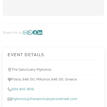
Share this on:
EVENT DETAILS
The Sanctuary Mykonos
Ftelia, 846 00, Mikonos 846 00, Greece
694 405 9616
mykonos@thesanctuaryecoretreat.com