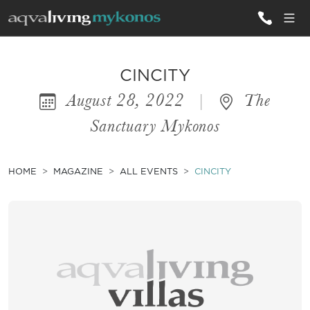
ALL VILLAS
CINCITY
August 28, 2022
|
The
INSPIRATIONS
Sanctuary Mykonos
EMOTIONS
SERVICES
HOME
MAGAZINE
ALL EVENTS
CINCITY
MAGAZINE