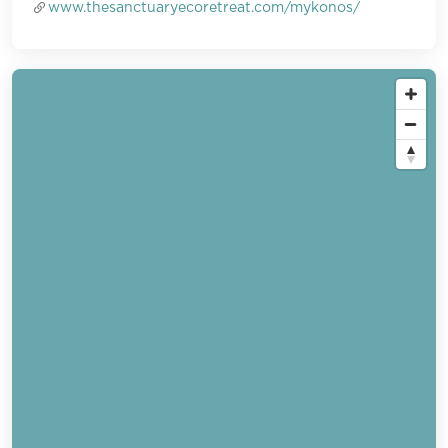
www.thesanctuaryecoretreat.com/mykonos/