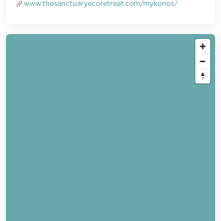
www.thesanctuaryecoretreat.com/mykonos/