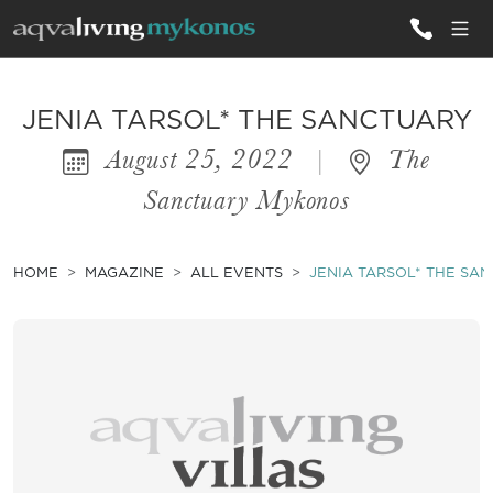
ALL VILLAS
JENIA TARSOL* THE SANCTUARY
August 25, 2022
|
The
INSPIRATIONS
Sanctuary Mykonos
EMOTIONS
SERVICES
HOME
MAGAZINE
ALL EVENTS
JENIA TARSOL* THE SA
MAGAZINE