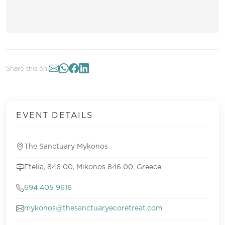
Share this on:
EVENT DETAILS
The Sanctuary Mykonos
Ftelia, 846 00, Mikonos 846 00, Greece
694 405 9616
mykonos@thesanctuaryecoretreat.com