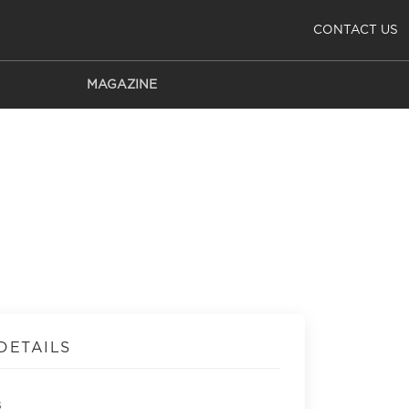
CONTACT US
MAGAZINE
DETAILS
s