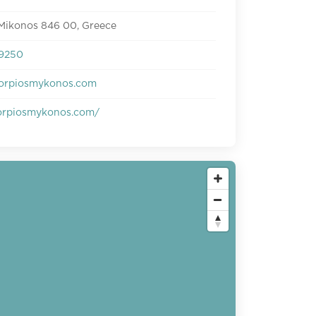
 Mikonos 846 00, Greece
9250
orpiosmykonos.com
rpiosmykonos.com/