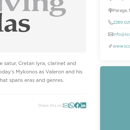
Paraga,
2289 02
info@sc
www.sco
 satur, Cretan lyra, clarinet and
today’s Mykonos as Valeron and his
hat spans eras and genres.
Share this on: