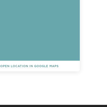
OPEN LOCATION IN GOOGLE MAPS
L EVENTS