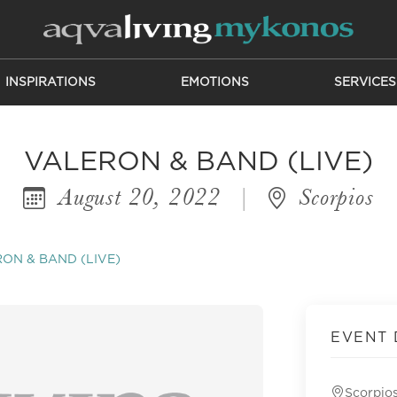
INSPIRATIONS
EMOTIONS
SERVICES
VALERON & BAND (LIVE)
August 20, 2022
|
Scorpios
ON & BAND (LIVE)
EVENT 
Scorpio