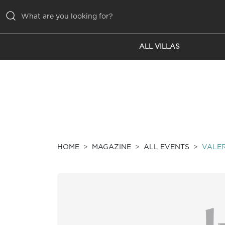
ALL VILLAS
ALL VILLAS
INSPIRATIONS
EMOTIONS
SERVICES
MAGAZINE
HOME
MAGAZINE
ALL EVENTS
VALER