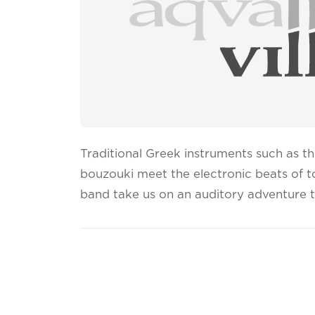
Traditional Greek instruments such as the
bouzouki meet the electronic beats of 
band take us on an auditory adventure t