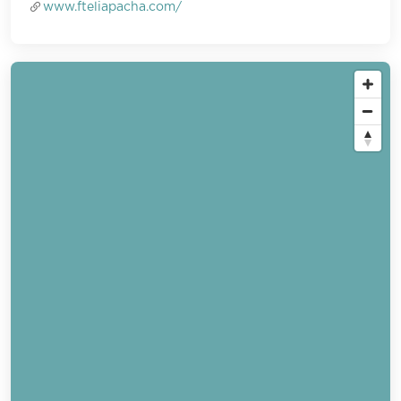
www.fteliapacha.com/