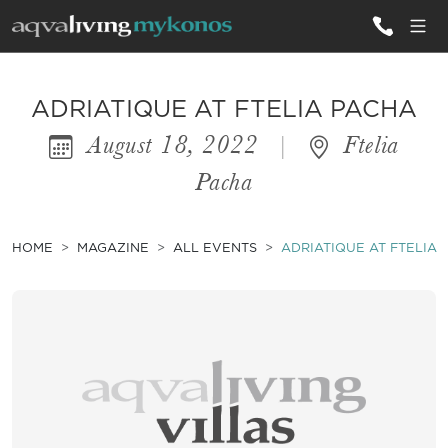
ALL VILLAS
ADRIATIQUE AT FTELIA PACHA
August 18, 2022
|
Ftelia
INSPIRATIONS
Pacha
EMOTIONS
SERVICES
HOME
MAGAZINE
ALL EVENTS
ADRIATIQUE AT FTELIA 
MAGAZINE