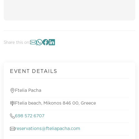
Share this on:
EVENT DETAILS
Ftelia Pacha
Ftelia beach, Mikonos 846 00, Greece
698 572 6707
reservations@fteliapacha.com