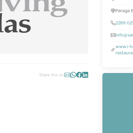
Paraga B
2289 0
info@sa
www.i-h
restaur
Share this on: