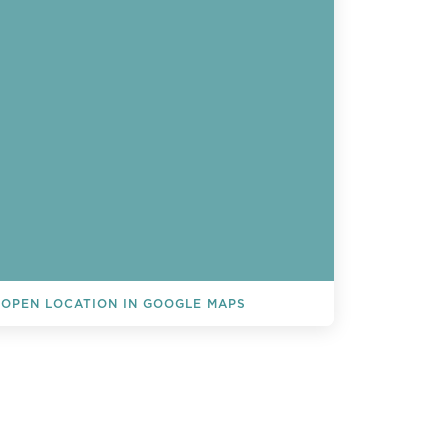
OPEN LOCATION IN GOOGLE MAPS
L EVENTS