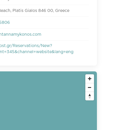
each, Platis Gialos 846 00, Greece
25806
ntannamykonos.com
ost.gr/Reservations/New?
ant=345&channel=website&lang=eng