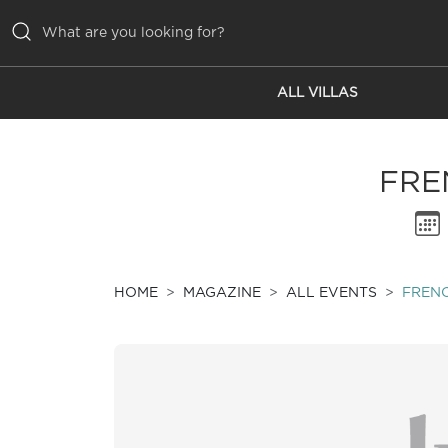
ALL VILLAS
ALL VILLAS
INSPIRATIONS
FRE
EMOTIONS
SERVICES
MAGAZINE
HOME
MAGAZINE
ALL EVENTS
FREN