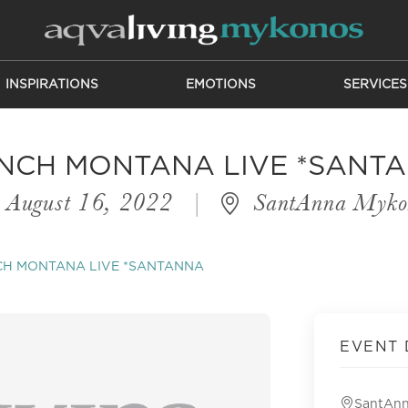
INSPIRATIONS
EMOTIONS
SERVICES
NCH MONTANA LIVE *SANT
August 16, 2022
|
SantAnna Myko
CH MONTANA LIVE *SANTANNA
EVENT 
SantAn