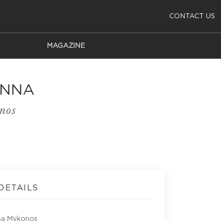
CONTACT US
MAGAZINE
ANNA
nos
DETAILS
na Mykonos