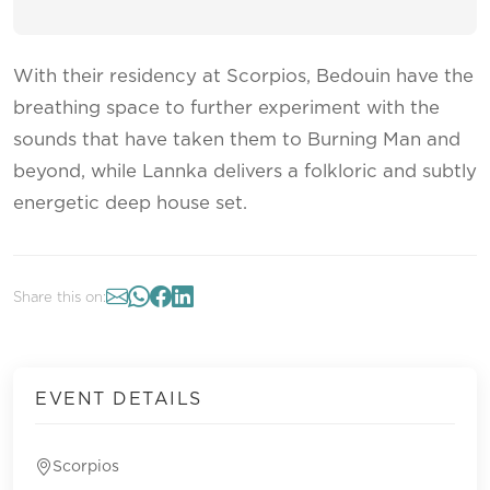
With their residency at Scorpios, Bedouin have the
breathing space to further experiment with the
sounds that have taken them to Burning Man and
beyond, while Lannka delivers a folkloric and subtly
energetic deep house set.
Share this on:
EVENT DETAILS
Scorpios