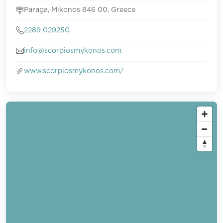
Paraga, Mikonos 846 00, Greece
2289 029250
info@scorpiosmykonos.com
www.scorpiosmykonos.com/