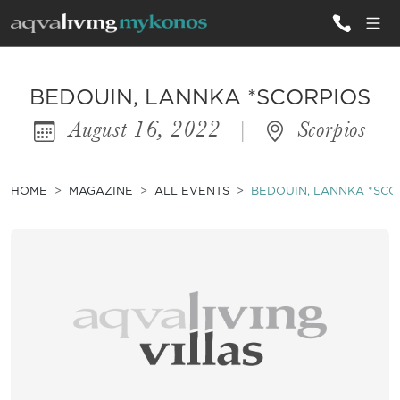
ALL VILLAS
BEDOUIN, LANNKA *SCORPIOS
August 16, 2022
|
Scorpios
INSPIRATIONS
EMOTIONS
HOME
MAGAZINE
ALL EVENTS
BEDOUIN, LANNKA *SCO
SERVICES
MAGAZINE