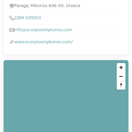
Paraga, Mikonos 846 00, Greece
2289 029250
info@scorpiosmykonos.com
www.scorpiosmykonos.com/