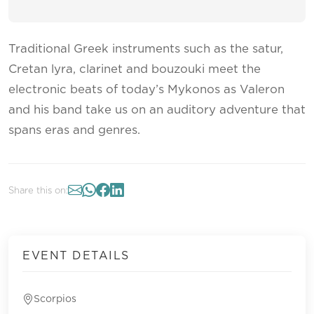
Traditional Greek instruments such as the satur,
Cretan lyra, clarinet and bouzouki meet the
electronic beats of today’s Mykonos as Valeron
and his band take us on an auditory adventure that
spans eras and genres.
Share this on:
EVENT DETAILS
Scorpios