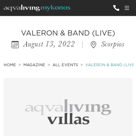
ALL VILLAS
VALERON & BAND (LIVE)
August 13, 2022
|
Scorpios
INSPIRATIONS
EMOTIONS
HOME
MAGAZINE
ALL EVENTS
VALERON & BAND (LIVE
SERVICES
MAGAZINE