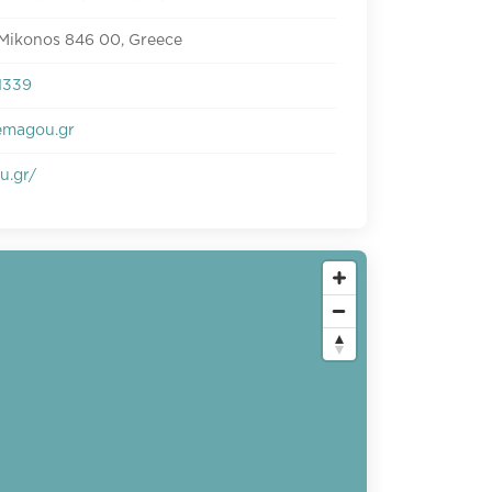
 Mikonos 846 00, Greece
1339
emagou.gr
u.gr/