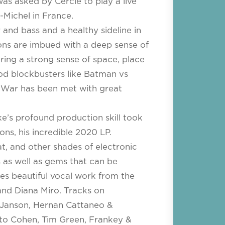
was asked by Cercle to play a live
-Michel in France.
and bass and a healthy sideline in
ons are imbued with a deep sense of
ing a strong sense of space, place
od blockbusters like Batman vs
 War has been met with great
ke’s profound production skill took
ons, his incredible 2020 LP.
t, and other shades of electronic
 as well as gems that can be
es beautiful vocal work from the
and Diana Miro. Tracks on
 Janson, Hernan Cattaneo &
ato Cohen, Tim Green, Frankey &