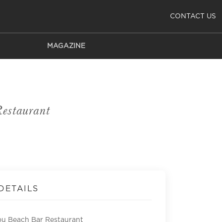
CONTACT US
MAGAZINE
estaurant
DETAILS
u Beach Bar Restaurant