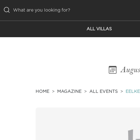
ALL VILLAS
ALL VILLAS
INSPIRATIONS
EMOTIONS
Augus
SERVICES
MAGAZINE
HOME
MAGAZINE
ALL EVENTS
EELKE