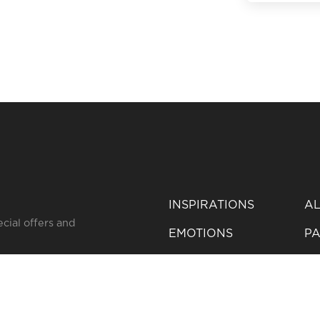
BACK TO AL
INSPIRATIONS
AL
ecial offers and
EMOTIONS
PA
SERVICES
IB
YOUR FAVORITES