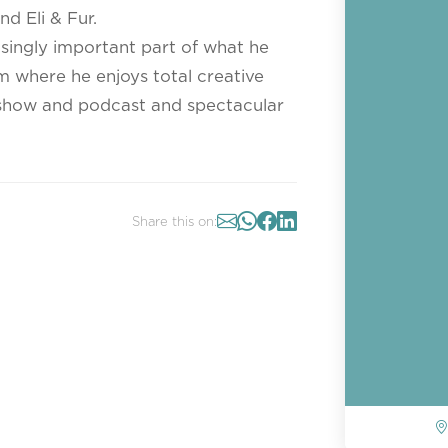
d Eli & Fur.
singly important part of what he
m where he enjoys total creative
o show and podcast and spectacular
Share this on: