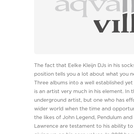
The fact that Eelke Kleijn DJs in his soc
position tells you a lot about what you
Three albums into a well established yet s
is an artist very much in his element. In
underground artist, but one who has eff
wider world when the time and opportunit
the likes of John Legend, Pendulum an
Lawrence are testament to his ability t