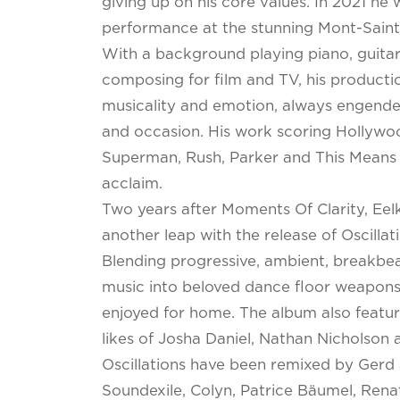
giving up on his core values. In 2021 he 
performance at the stunning Mont-Saint
With a background playing piano, guitar 
composing for film and TV, his producti
musicality and emotion, always engender
and occasion. His work scoring Hollywo
Superman, Rush, Parker and This Means
acclaim.
Two years after Moments Of Clarity, Eel
another leap with the release of Oscillati
Blending progressive, ambient, breakbea
music into beloved dance floor weapons
enjoyed for home. The album also featur
likes of Josha Daniel, Nathan Nicholson 
Oscillations have been remixed by Gerd
Soundexile, Colyn, Patrice Bäumel, Ren