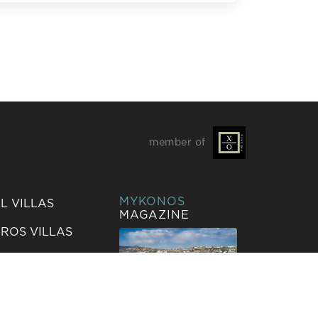
L EVENTS
member of
MYKONOS
L VILLAS
MAGAZINE
ROS VILLAS
IZA VILLAS