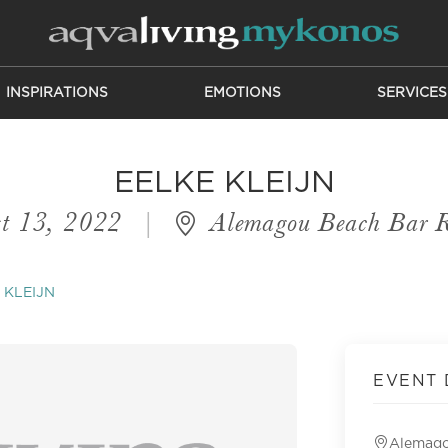
INSPIRATIONS
EMOTIONS
SERVICES
EELKE KLEIJN
t 13, 2022
|
Alemagou Beach Bar R
 KLEIJN
EVENT 
Alemago