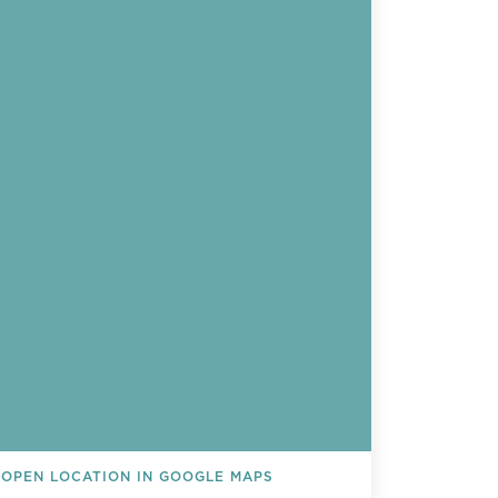
OPEN LOCATION IN GOOGLE MAPS