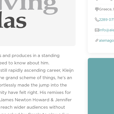
Greece,
2289 07
info@al
alemago
ks and produces in a standing
 need to know about him.
till rapidly ascending career, Kleijn
 the grand scheme of things, he’s an
ortlessly made the jump into the
y have felt right. His remixes for
d James Newton Howard & Jennifer
o reach wider audiences without