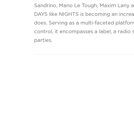
Sandrino, Mano Le Tough, Maxim Lany an
DAYS like NIGHTS is becoming an increa
does. Serving as a multi-faceted platfor
control, it encompasses a label, a radi
parties.