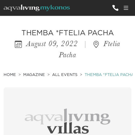
ALL VILLAS
THEMBA *FTELIA PACHA
August 09, 2022
|
Ftelia
INSPIRATIONS
Pacha
EMOTIONS
SERVICES
HOME
MAGAZINE
ALL EVENTS
THEMBA *FTELIA PACHA
MAGAZINE