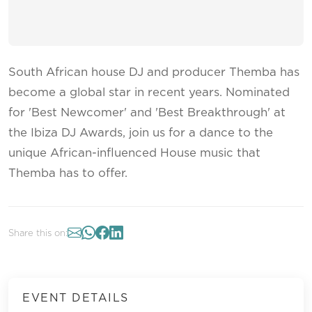
South African house DJ and producer Themba has
become a global star in recent years. Nominated
for 'Best Newcomer' and 'Best Breakthrough' at
the Ibiza DJ Awards, join us for a dance to the
unique African-influenced House music that
Themba has to offer.
Share this on:
EVENT DETAILS