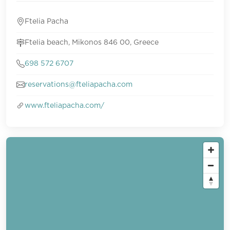
Ftelia Pacha
Ftelia beach, Mikonos 846 00, Greece
698 572 6707
reservations@fteliapacha.com
www.fteliapacha.com/