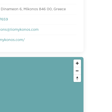
 Dinameon 6, Mikonos 846 00, Greece
7659
tions@liomykonos.com
mykonos.com/