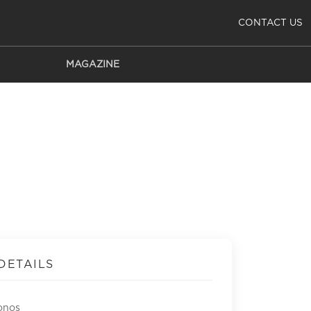
CONTACT US
MAGAZINE
DETAILS
onos