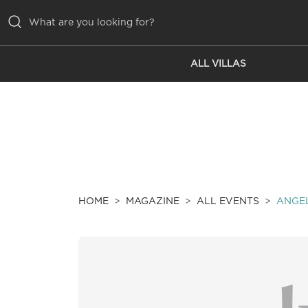
ALL VILLAS
ALL VILLAS
INSPIRATIONS
EMOTIONS
SERVICES
MAGAZINE
HOME
MAGAZINE
ALL EVENTS
ANGEL