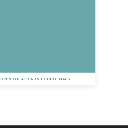
OPEN LOCATION IN GOOGLE MAPS
L EVENTS