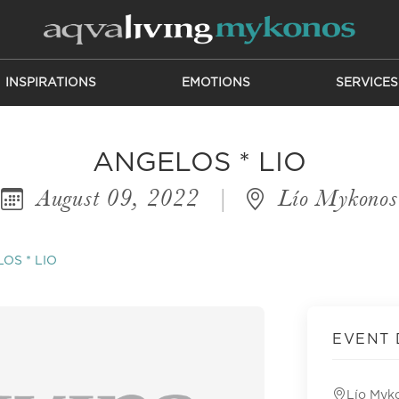
INSPIRATIONS
EMOTIONS
SERVICES
ANGELOS * LIO
August 09, 2022
|
Lío Mykonos
OS * LIO
EVENT 
Lío Myk