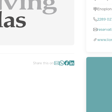
Enoplon
2289 02
reserva
www.lio
Share this on: