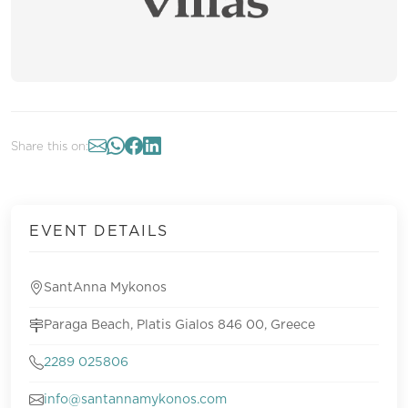
Share this on:
EVENT DETAILS
SantAnna Mykonos
Paraga Beach, Platis Gialos 846 00, Greece
2289 025806
info@santannamykonos.com