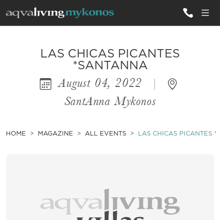
ALL VILLAS
LAS CHICAS PICANTES
*SANTANNA
August 04, 2022
|
INSPIRATIONS
SantAnna Mykonos
EMOTIONS
SERVICES
HOME
MAGAZINE
ALL EVENTS
LAS CHICAS PICANTES 
MAGAZINE