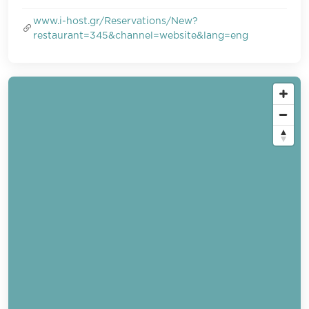
www.i-host.gr/Reservations/New?
restaurant=345&channel=website&lang=eng