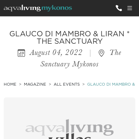
ALL VILLAS
GLAUCO DI MAMBRO & LIRAN *
THE SANCTUARY
August 04, 2022
|
The
INSPIRATIONS
Sanctuary Mykonos
EMOTIONS
SERVICES
HOME
MAGAZINE
ALL EVENTS
GLAUCO DI MAMBRO & L
MAGAZINE