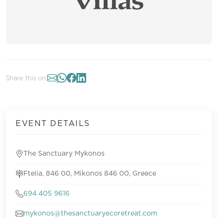
Share this on:
EVENT DETAILS
The Sanctuary Mykonos
Ftelia, 846 00, Mikonos 846 00, Greece
694 405 9616
mykonos@thesanctuaryecoretreat.com