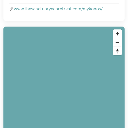
www.thesanctuaryecoretreat.com/mykonos/