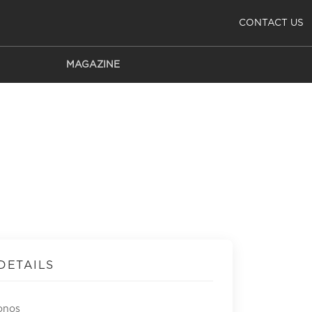
CONTACT US
MAGAZINE
DETAILS
onos