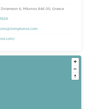
 Dinameon 6, Mikonos 846 00, Greece
7659
tions@liomykonos.com
nos.com/