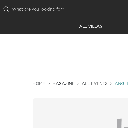
ALL VILLAS
ALL VILLAS
INSPIRATIONS
EMOTIONS
SERVICES
MAGAZINE
HOME
MAGAZINE
ALL EVENTS
ANGEL