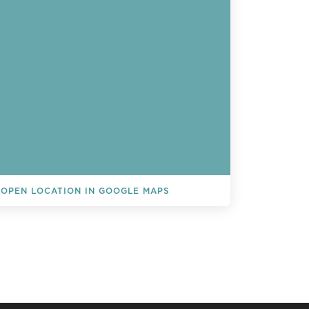
OPEN LOCATION IN GOOGLE MAPS
L EVENTS