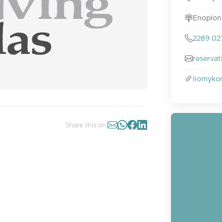
Enoplon
2289 02
reserva
liomyko
Share this on: