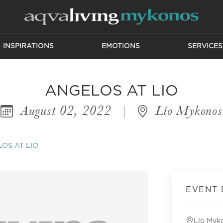
INSPIRATIONS
EMOTIONS
SERVICES
ANGELOS AT LIO
August 02, 2022
|
Lío Mykonos
OS AT LIO
EVENT 
Lío Myk