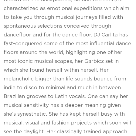
characterized as emotional expeditions which aim
to take you through musical journeys filled with
spontaneous selections conceived through
dancefloor and for the dance floor. DJ Carlita has
fast-conquered some of the most influential dance
floors around the world, highlighting one of her
most iconic musical scapes, her Garbicz set in
which she found herself within herself. Her
melancholic bigger than life sounds bounce from
indie to disco to minimal and much in between
Brazilian grooves to Latin vocals. One can say her
musical sensitivity has a deeper meaning given
she’s synesthetic. She has kept herself busy with
musical, visual and fashion projects which soon will
see the daylight. Her classically trained approach