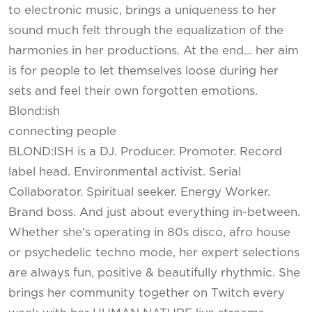
to electronic music, brings a uniqueness to her
sound much felt through the equalization of the
harmonies in her productions. At the end... her aim
is for people to let themselves loose during her
sets and feel their own forgotten emotions.
Blond:ish
connecting people
BLOND:ISH is a DJ. Producer. Promoter. Record
label head. Environmental activist. Serial
Collaborator. Spiritual seeker. Energy Worker.
Brand boss. And just about everything in-between.
Whether she's operating in 80s disco, afro house
or psychedelic techno mode, her expert selections
are always fun, positive & beautifully rhythmic. She
brings her community together on Twitch every