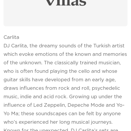
Carlita
DJ Carlita, the dreamy sounds of the Turkish artist
which evoke emotions of the known and memories
of the unknown. The classically trained musician,
who is often found playing the cello and whose
guitar skills have developed from an early age,
draws influences from rock and roll, psychedelic
music, indie and acid rock. Growing up under the
influence of Led Zeppelin, Depeche Mode and Yo-
Yo Ma; these soundscapes can be felt by anyone
who’s experienced her long musical journeys.
Known for the unexpected, DJ Carlita’s sets are