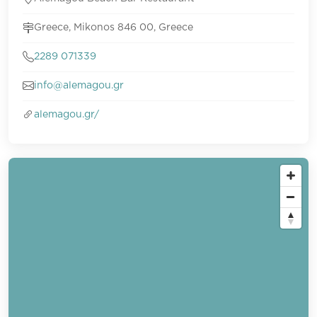
Greece, Mikonos 846 00, Greece
2289 071339
info@alemagou.gr
alemagou.gr/