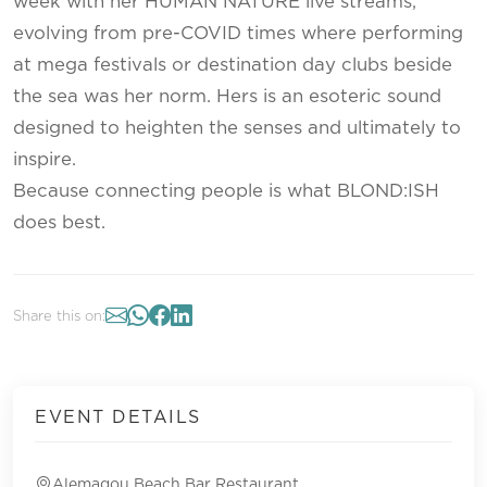
week with her HUMAN NATURE live streams,
evolving from pre-COVID times where performing
at mega festivals or destination day clubs beside
the sea was her norm. Hers is an esoteric sound
designed to heighten the senses and ultimately to
inspire.
Because connecting people is what BLOND:ISH
does best.
Share this on:
EVENT DETAILS
Alemagou Beach Bar Restaurant