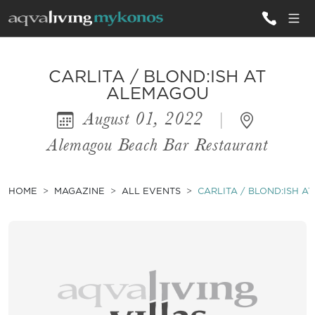
ALL VILLAS
CARLITA / BLOND:ISH AT
ALEMAGOU
August 01, 2022
|
INSPIRATIONS
Alemagou Beach Bar Restaurant
EMOTIONS
SERVICES
HOME
MAGAZINE
ALL EVENTS
CARLITA / BLOND:ISH 
MAGAZINE