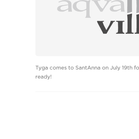
Tyga comes to SantAnna on July 19th for
ready!