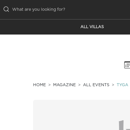
ALL VILLAS
ALL VILLAS
INSPIRATIONS
EMOTIONS
SERVICES
MAGAZINE
HOME
MAGAZINE
ALL EVENTS
TYGA