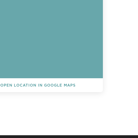
OPEN LOCATION IN GOOGLE MAPS
L EVENTS