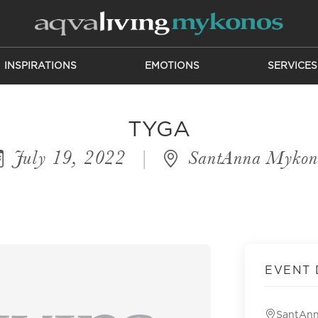
INSPIRATIONS
EMOTIONS
SERVICES
TYGA
July 19, 2022
|
SantAnna Mykon
EVENT 
SantAn