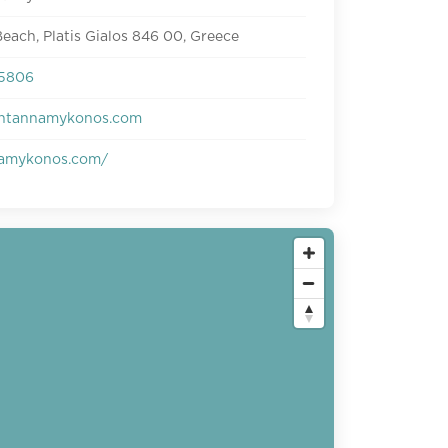
each, Platis Gialos 846 00, Greece
25806
ntannamykonos.com
amykonos.com/