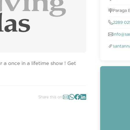
Paraga B
2289 0
info@sa
santann
 a once in a lifetime show ! Get
Share this on: