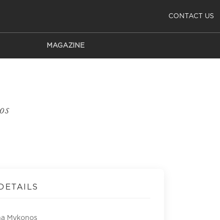
CONTACT US
MAGAZINE
os
DETAILS
na Mykonos