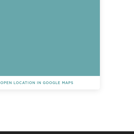
OPEN LOCATION IN GOOGLE MAPS
L EVENTS