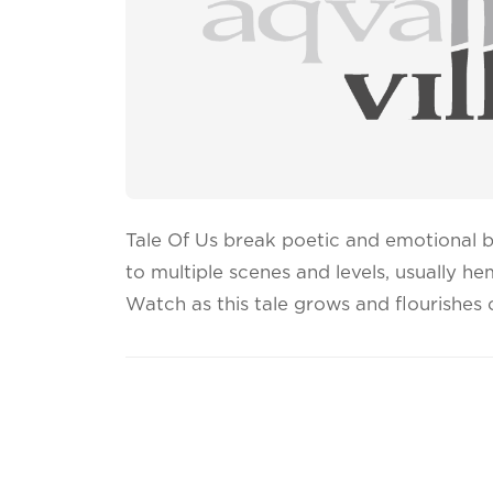
Tale Of Us break poetic and emotional 
to multiple scenes and levels, usually h
Watch as this tale grows and flourishes o