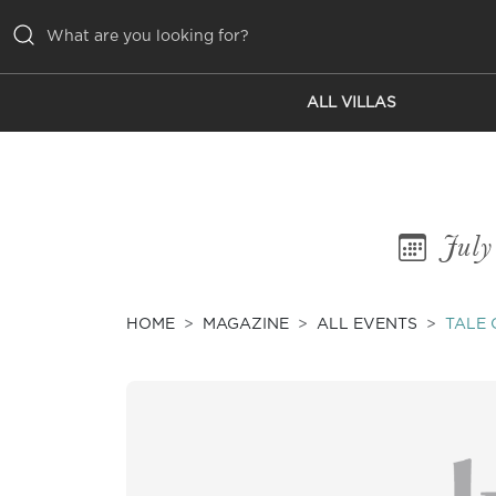
ALL VILLAS
ALL VILLAS
INSPIRATIONS
EMOTIONS
July
SERVICES
MAGAZINE
HOME
MAGAZINE
ALL EVENTS
TALE 