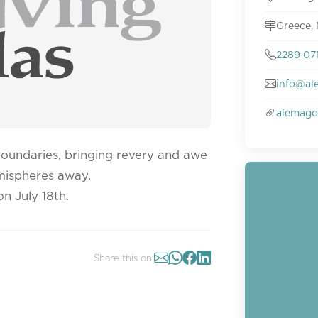
Greece,
2289 07
info@al
alemago
boundaries, bringing revery and awe
emispheres away.
n July 18th.
Share this on: