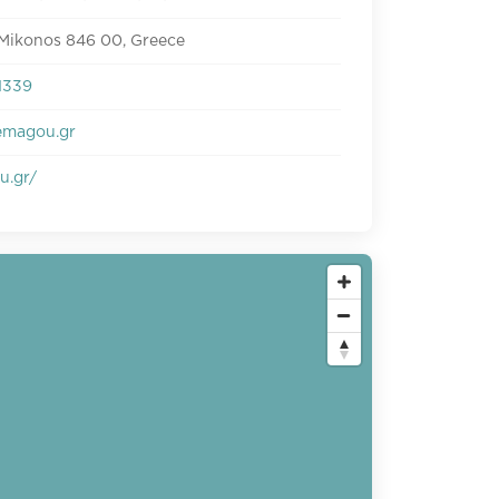
 Mikonos 846 00, Greece
1339
emagou.gr
u.gr/