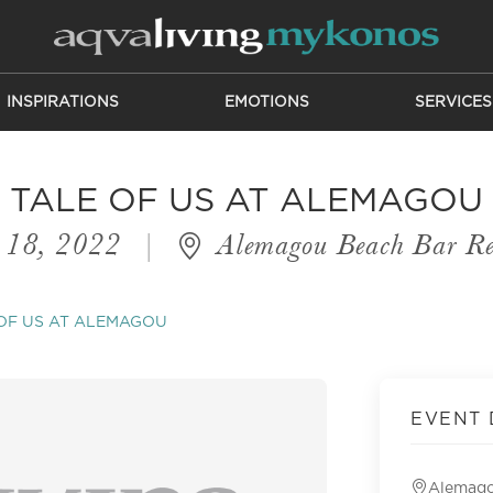
INSPIRATIONS
EMOTIONS
SERVICES
TALE OF US AT ALEMAGOU
 18, 2022
|
Alemagou Beach Bar Re
OF US AT ALEMAGOU
EVENT 
Alemago