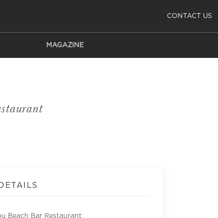
CONTACT US
MAGAZINE
staurant
DETAILS
u Beach Bar Restaurant