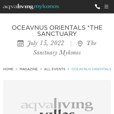
ALL VILLAS
OCEAVNUS ORIENTALS *THE
SANCTUARY
July 15, 2022
|
The
INSPIRATIONS
Sanctuary Mykonos
EMOTIONS
SERVICES
HOME
MAGAZINE
ALL EVENTS
OCEAVNUS ORIENTALS 
MAGAZINE