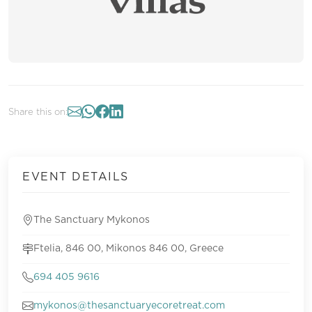
Share this on:
EVENT DETAILS
The Sanctuary Mykonos
Ftelia, 846 00, Mikonos 846 00, Greece
694 405 9616
mykonos@thesanctuaryecoretreat.com