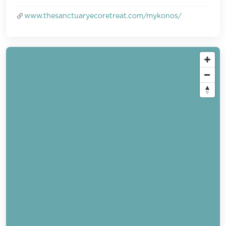
www.thesanctuaryecoretreat.com/mykonos/