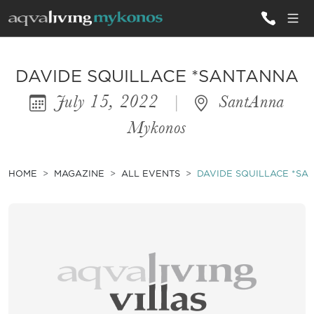
ALL VILLAS
DAVIDE SQUILLACE *SANTANNA
July 15, 2022
|
SantAnna
INSPIRATIONS
Mykonos
EMOTIONS
SERVICES
HOME
MAGAZINE
ALL EVENTS
DAVIDE SQUILLACE *SA
MAGAZINE