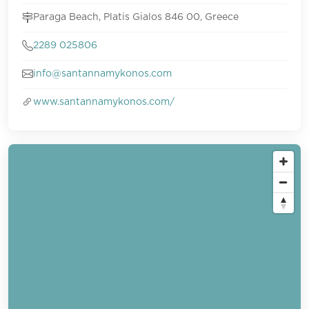
Paraga Beach, Platis Gialos 846 00, Greece
2289 025806
info@santannamykonos.com
www.santannamykonos.com/