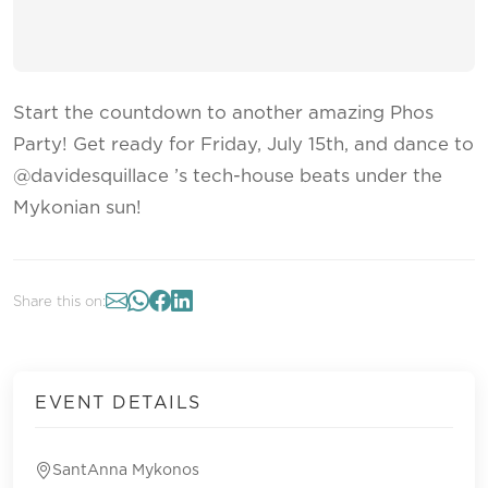
Start the countdown to another amazing Phos
Party! Get ready for Friday, July 15th, and dance to
@davidesquillace ’s tech-house beats under the
Mykonian sun!
Share this on:
EVENT DETAILS
SantAnna Mykonos