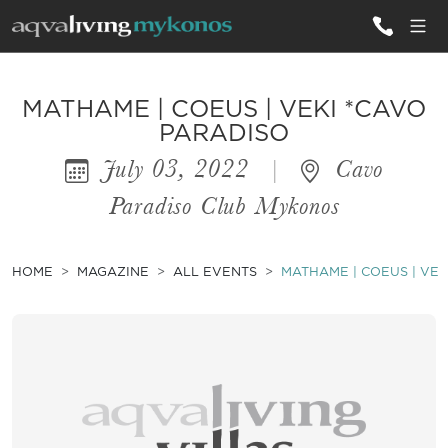
ALL VILLAS
MATHAME | COEUS | VEKI *CAVO
PARADISO
July 03, 2022
|
Cavo
INSPIRATIONS
Paradiso Club Mykonos
EMOTIONS
SERVICES
HOME
MAGAZINE
ALL EVENTS
MATHAME | COEUS | VEK
MAGAZINE