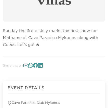
Sunday the 3rd of July marks the first show for
Mathame at Cavo Paradiso Mykonos along with
Coeus. Let's go! 🔥
Share this on:
EVENT DETAILS
Cavo Paradiso Club Mykonos