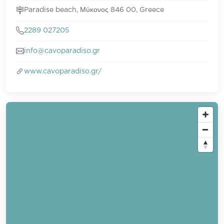
Paradise beach, Μύκονος 846 00, Greece
2289 027205
info@cavoparadiso.gr
www.cavoparadiso.gr/