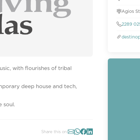
Agios S
2289 02
destino
sic, with flourishes of tribal
emporary deep house and tech,
e soul.
Share this on: