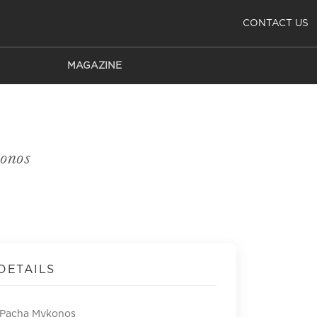
CONTACT US
MAGAZINE
onos
DETAILS
 Pacha Mykonos