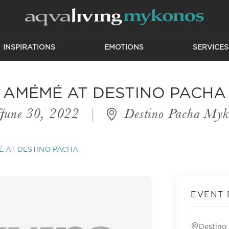
INSPIRATIONS
EMOTIONS
SERVICES
AMÉMÉ AT DESTINO PACHA
June 30, 2022
|
Destino Pacha Myk
 AT DESTINO PACHA
EVENT 
Destino