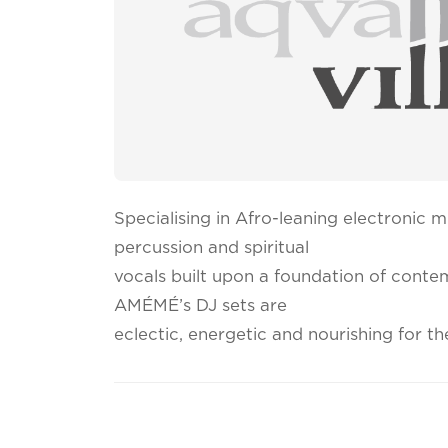
Specialising in Afro-leaning electronic mu
percussion and spiritual
vocals built upon a foundation of cont
AMÉMÉ’s DJ sets are
eclectic, energetic and nourishing for th