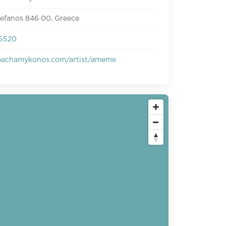
tefanos 846 00, Greece
5520
pachamykonos.com/artist/ameme