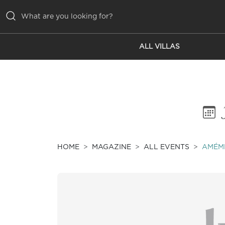
ALL VILLAS
ALL VILLAS
INSPIRATIONS
EMOTIONS
SERVICES
MAGAZINE
HOME
MAGAZINE
ALL EVENTS
AMÉMÉ