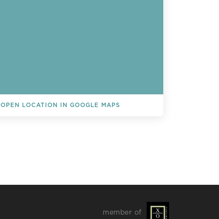
OPEN LOCATION IN GOOGLE MAPS
L EVENTS
member of