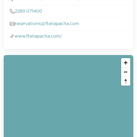
2289 071400
reservations@fteliapacha.com
www.fteliapacha.com/