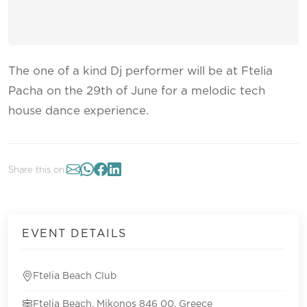
The one of a kind Dj performer will be at Ftelia
Pacha on the 29th of June for a melodic tech
house dance experience.
Share this on:
EVENT DETAILS
Ftelia Beach Club
Ftelia Beach, Mikonos 846 00, Greece