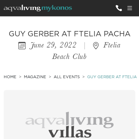
ALL VILLAS
GUY GERBER AT FTELIA PACHA
June 29, 2022
|
Ftelia
INSPIRATIONS
Beach Club
EMOTIONS
SERVICES
HOME
MAGAZINE
ALL EVENTS
GUY GERBER AT FTELIA
MAGAZINE