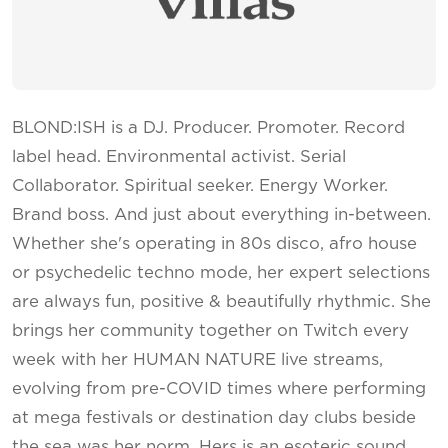
BLOND:ISH is a DJ. Producer. Promoter. Record
label head. Environmental activist. Serial
Collaborator. Spiritual seeker. Energy Worker.
Brand boss. And just about everything in-between.
Whether she's operating in 80s disco, afro house
or psychedelic techno mode, her expert selections
are always fun, positive & beautifully rhythmic. She
brings her community together on Twitch every
week with her HUMAN NATURE live streams,
evolving from pre-COVID times where performing
at mega festivals or destination day clubs beside
the sea was her norm. Hers is an esoteric sound