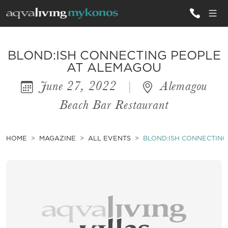
ALL VILLAS
BLOND:ISH CONNECTING PEOPLE
AT ALEMAGOU
June 27, 2022
|
Alemagou
INSPIRATIONS
Beach Bar Restaurant
EMOTIONS
SERVICES
HOME
MAGAZINE
ALL EVENTS
BLOND:ISH CONNECTIN
MAGAZINE