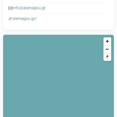
info@alemagou.gr
alemagou.gr/