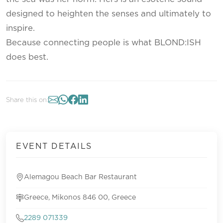
designed to heighten the senses and ultimately to
inspire.
Because connecting people is what BLOND:ISH
does best.
Share this on:
EVENT DETAILS
Alemagou Beach Bar Restaurant
Greece, Mikonos 846 00, Greece
2289 071339