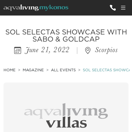
ALL VILLAS
SOL SELECTAS SHOWCASE WITH
SABO & GOLDCAP
June 21, 2022
|
Scorpios
INSPIRATIONS
EMOTIONS
HOME
MAGAZINE
ALL EVENTS
SOL SELECTAS SHOWCA
SERVICES
MAGAZINE