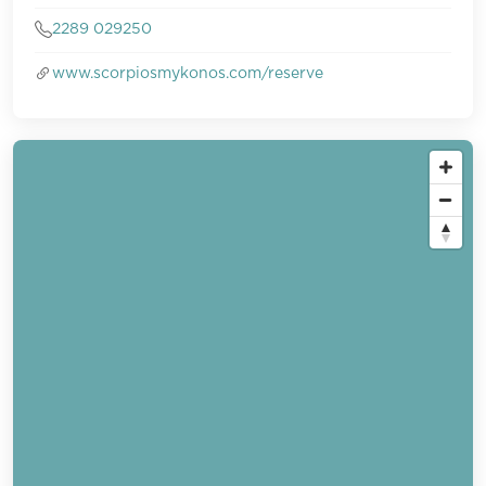
2289 029250
www.scorpiosmykonos.com/reserve