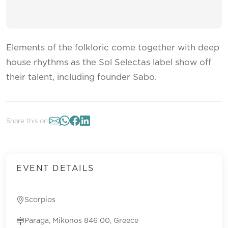
Elements of the folkloric come together with deep
house rhythms as the Sol Selectas label show off
their talent, including founder Sabo.
Share this on:
EVENT DETAILS
Scorpios
Paraga, Mikonos 846 00, Greece