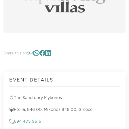
Share this on:
EVENT DETAILS
The Sanctuary Mykonos
Ftelia, 846 00, Mikonos 846 00, Greece
694 405 9616