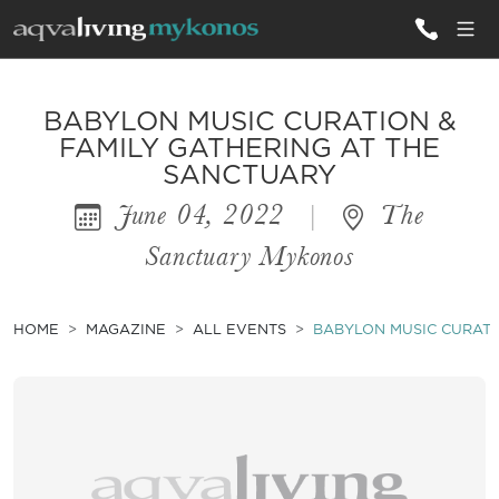
ALL VILLAS
BABYLON MUSIC CURATION &
FAMILY GATHERING AT THE
SANCTUARY
INSPIRATIONS
June 04, 2022
|
The
EMOTIONS
Sanctuary Mykonos
SERVICES
MAGAZINE
HOME
MAGAZINE
ALL EVENTS
BABYLON MUSIC CURATI