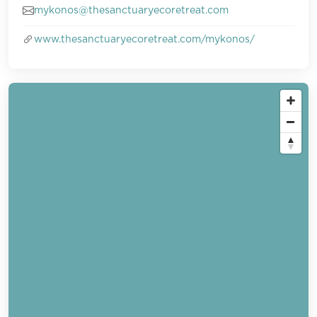
mykonos@thesanctuaryecoretreat.com
www.thesanctuaryecoretreat.com/mykonos/