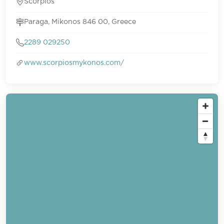
Scorpios
Paraga, Mikonos 846 00, Greece
2289 029250
www.scorpiosmykonos.com/