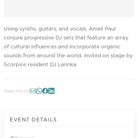
Using synths, guitars, and vocals, Ameli Paul
conjure progressive DJ sets that feature an array
of cultural influences and incorporate organic
sounds from around the world, invited on stage by
Scorpios resident DJ Lannka.
Share this on:
EVENT DETAILS