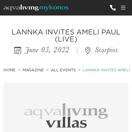
ALL VILLAS
LANNKA INVITES AMELI PAUL
(LIVE)
June 03, 2022
|
Scorpios
INSPIRATIONS
EMOTIONS
HOME
MAGAZINE
ALL EVENTS
LANNKA INVITES AMELI 
SERVICES
MAGAZINE