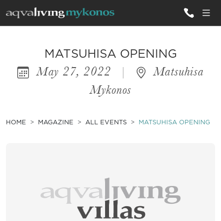
ALL VILLAS
MATSUHISA OPENING
May 27, 2022
|
Matsuhisa
INSPIRATIONS
Mykonos
EMOTIONS
SERVICES
HOME
MAGAZINE
ALL EVENTS
MATSUHISA OPENING
MAGAZINE