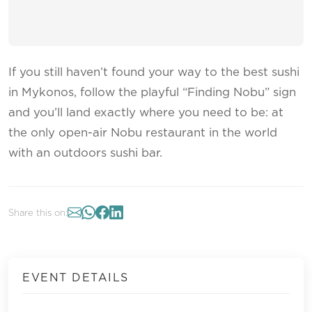
If you still haven’t found your way to the best sushi
in Mykonos, follow the playful “Finding Nobu” sign
and you’ll land exactly where you need to be: at
the only open-air Nobu restaurant in the world
with an outdoors sushi bar.
Share this on:
EVENT DETAILS