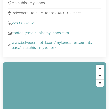
Matsuhisa Mykonos
Belvedere Hotel, Mikonos 846 00, Greece
2289 027362
contact@matsuhisamykonos.com
www.belvederehotel.com/mykonos-restaurants-
bars/matsuhisa-mykonos/