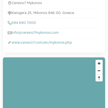
Ceresio7 Mykonos
Kalogera 25, Mikonos 846 00, Greece
694 690 7000
info@ceresio7mykonos.com
www.ceresio7.com/en/mykonos.php