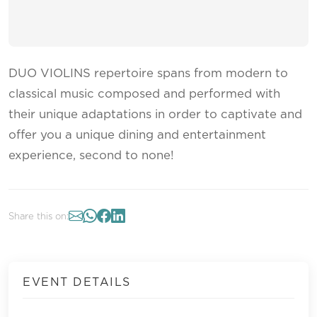
DUO VIOLINS repertoire spans from modern to
classical music composed and performed with
their unique adaptations in order to captivate and
offer you a unique dining and entertainment
experience, second to none!
Share this on:
EVENT DETAILS