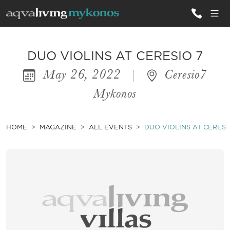
ALL VILLAS
DUO VIOLINS AT CERESIO 7
May 26, 2022
|
Ceresio7
INSPIRATIONS
Mykonos
EMOTIONS
SERVICES
HOME
MAGAZINE
ALL EVENTS
DUO VIOLINS AT CERESI
MAGAZINE