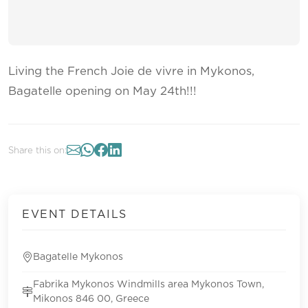
Living the French Joie de vivre in Mykonos,
Bagatelle opening on May 24th!!!
Share this on:
EVENT DETAILS
Bagatelle Mykonos
Fabrika Mykonos Windmills area Mykonos Town,
Mikonos 846 00, Greece