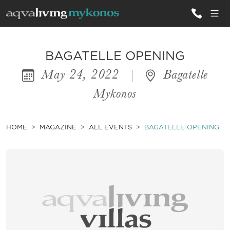
ALL VILLAS
BAGATELLE OPENING
May 24, 2022
|
Bagatelle
INSPIRATIONS
Mykonos
EMOTIONS
SERVICES
HOME
MAGAZINE
ALL EVENTS
BAGATELLE OPENING
MAGAZINE