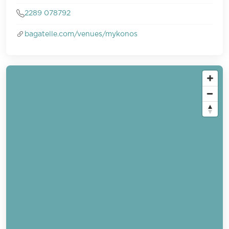
2289 078792
bagatelle.com/venues/mykonos