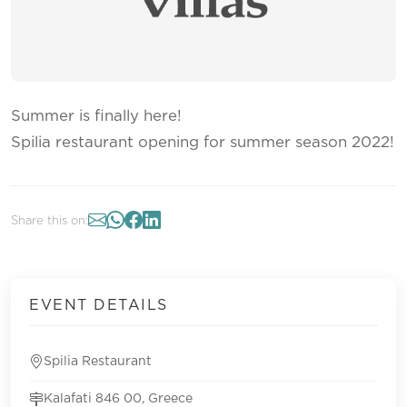
Summer is finally here!
Spilia restaurant opening for summer season 2022!
Share this on:
EVENT DETAILS
Spilia Restaurant
Kalafati 846 00, Greece