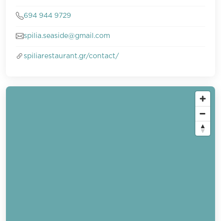
694 944 9729
spilia.seaside@gmail.com
spiliarestaurant.gr/contact/