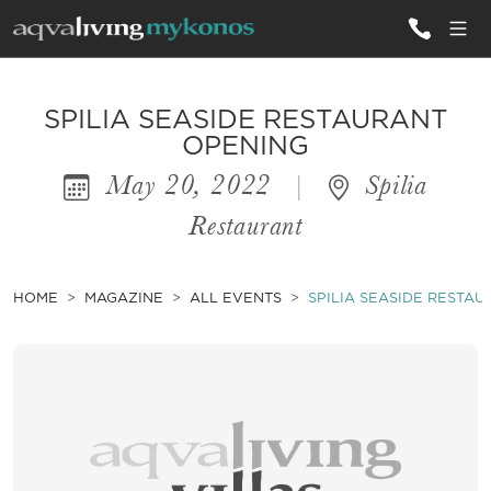
ALL VILLAS
SPILIA SEASIDE RESTAURANT
OPENING
May 20, 2022
|
Spilia
INSPIRATIONS
Restaurant
EMOTIONS
SERVICES
HOME
MAGAZINE
ALL EVENTS
SPILIA SEASIDE RESTA
MAGAZINE