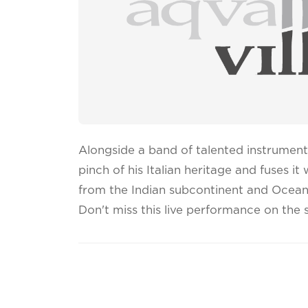
Alongside a band of talented instrument
pinch of his Italian heritage and fuses it
from the Indian subcontinent and Ocean
Don't miss this live performance on the 