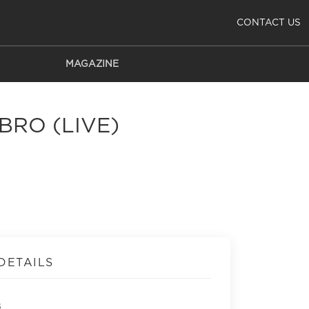
CONTACT US
MAGAZINE
BRO (LIVE)
DETAILS
s