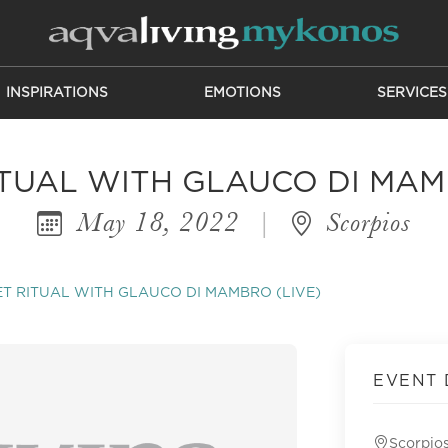
INSPIRATIONS
EMOTIONS
SERVICES
TUAL WITH GLAUCO DI MAM
May 18, 2022
|
Scorpios
T RITUAL WITH GLAUCO DI MAMBRO (LIVE)
EVENT 
Scorpio