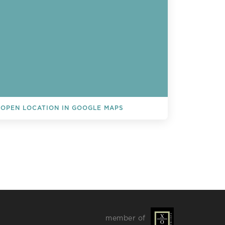
OPEN LOCATION IN GOOGLE MAPS
L EVENTS
member of