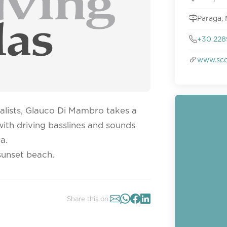
Paraga,
+30 228
www.sco
alists, Glauco Di Mambro takes a
 with driving basslines and sounds
a.
sunset beach.
Share this on: