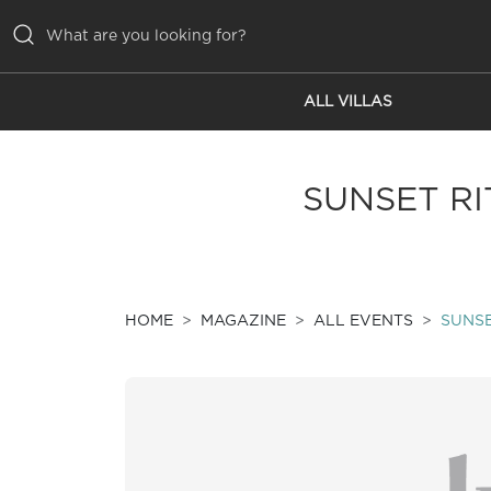
ALL VILLAS
ALL VILLAS
INSPIRATIONS
SUNSET RI
EMOTIONS
SERVICES
MAGAZINE
HOME
MAGAZINE
ALL EVENTS
SUNSE