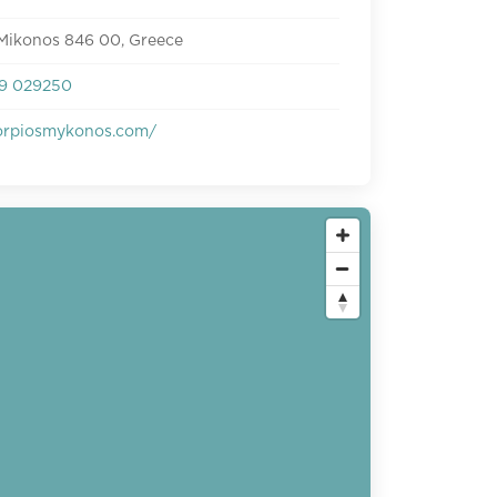
 Mikonos 846 00, Greece
9 029250
rpiosmykonos.com/