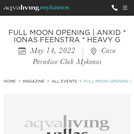
ALL VILLAS
FULL MOON OPENING | ANXID *
IONAS FEENSTRA * HEAVY G
May 14, 2022
|
Cavo
INSPIRATIONS
Paradiso Club Mykonos
EMOTIONS
SERVICES
HOME
MAGAZINE
ALL EVENTS
FULL MOON OPENING | A
MAGAZINE