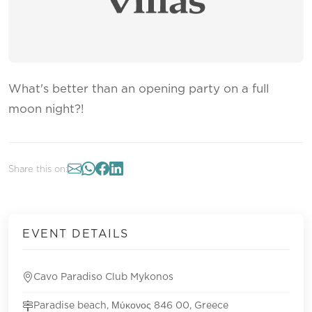
What's better than an opening party on a full
moon night?!
Share this on:
EVENT DETAILS
Cavo Paradiso Club Mykonos
Paradise beach, Μύκονος 846 00, Greece