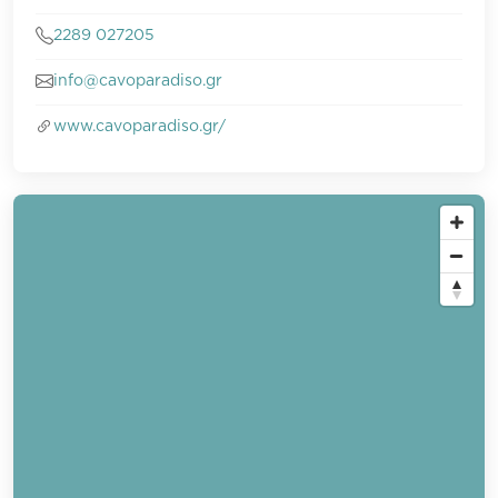
2289 027205
info@cavoparadiso.gr
www.cavoparadiso.gr/