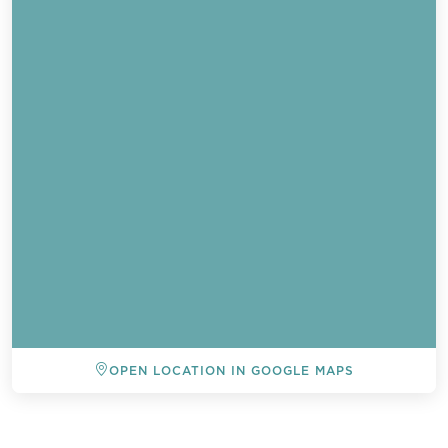
OPEN LOCATION IN GOOGLE MAPS
BACK TO ALL EVENTS