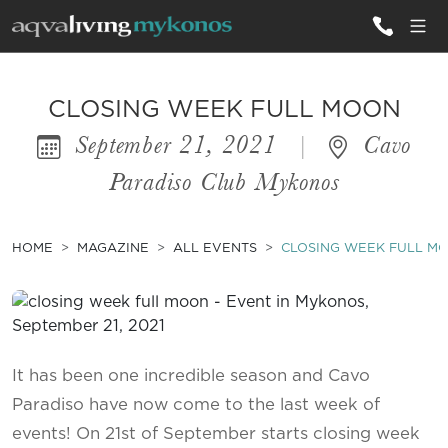
ALL VILLAS
CLOSING WEEK FULL MOON
September 21, 2021
|
Cavo
INSPIRATIONS
Paradiso Club Mykonos
EMOTIONS
SERVICES
HOME
MAGAZINE
ALL EVENTS
CLOSING WEEK FULL M
MAGAZINE
It has been one incredible season and Cavo
Paradiso have now come to the last week of
events! On 21st of September starts closing week