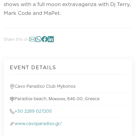
shows with a full moon extravaganza with Dj Terry,
Mark Code and MaPet.
Share this on:
EVENT DETAILS
Cavo Paradiso Club Mykonos
Paradise beach, Μύκονος 846 00, Greece
+30 2289 027205
www.cavoparadiso.gr/