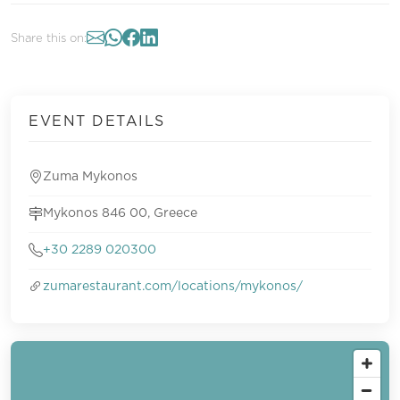
Share this on:
EVENT DETAILS
Zuma Mykonos
Mykonos 846 00, Greece
+30 2289 020300
zumarestaurant.com/locations/mykonos/