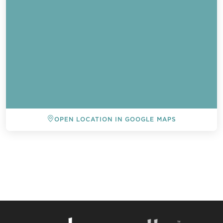
OPEN LOCATION IN GOOGLE MAPS
BACK TO ALL EVENTS
Send a