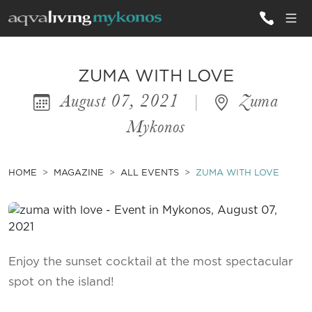
ALL VILLAS
ZUMA WITH LOVE
August 07, 2021
|
Zuma
INSPIRATIONS
Mykonos
EMOTIONS
SERVICES
HOME
MAGAZINE
ALL EVENTS
ZUMA WITH LOVE
MAGAZINE
Enjoy the sunset cocktail at the most spectacular
spot on the island!