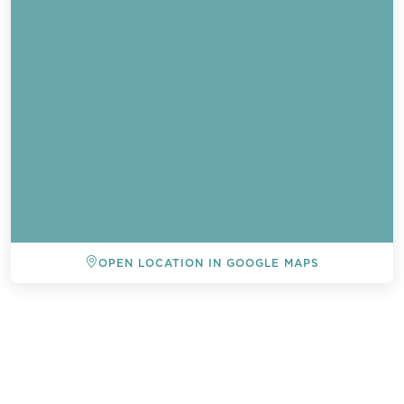
OPEN LOCATION IN GOOGLE MAPS
BACK TO ALL EVENTS