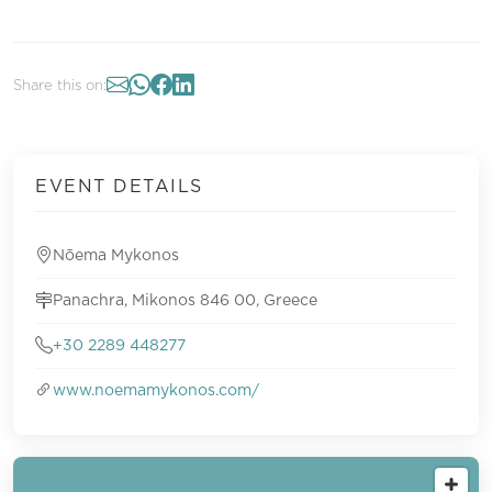
Share this on:
EVENT DETAILS
Nōema Mykonos
Panachra, Mikonos 846 00, Greece
+30 2289 448277
www.noemamykonos.com/