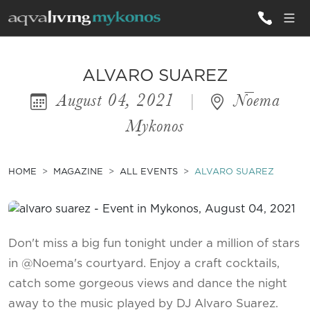
ALL VILLAS
ALVARO SUAREZ
August 04, 2021
|
Nōema
INSPIRATIONS
Mykonos
EMOTIONS
SERVICES
HOME
MAGAZINE
ALL EVENTS
ALVARO SUAREZ
MAGAZINE
Don't miss a big fun tonight under a million of stars
in @Noema's courtyard. Enjoy a craft cocktails,
catch some gorgeous views and dance the night
away to the music played by DJ Alvaro Suarez.