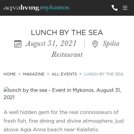
ALL VILLAS
LUNCH BY THE SEA
August 31, 2021
|
Spilia
INSPIRATIONS
Restaurant
EMOTIONS
SERVICES
HOME
MAGAZINE
ALL EVENTS
LUNCH BY THE SEA
MAGAZINE
A well hidden gem for the real connoisseurs of
fresh fish, fine dining and divine atmosphere, just
above Agia Anna beach near Kalafatis.