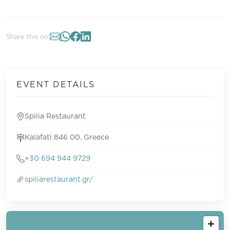
Share this on:
EVENT DETAILS
Spilia Restaurant
Kalafati 846 00, Greece
+30 694 944 9729
spiliarestaurant.gr/