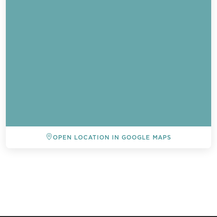
OPEN LOCATION IN GOOGLE MAPS
BACK TO ALL EVENTS