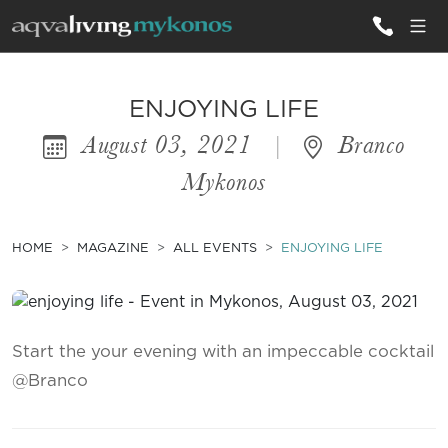
ALL VILLAS
ENJOYING LIFE
August 03, 2021
|
Branco
INSPIRATIONS
Mykonos
EMOTIONS
SERVICES
HOME
MAGAZINE
ALL EVENTS
ENJOYING LIFE
MAGAZINE
Start the your evening with an impeccable cocktail
@Branco