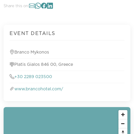
Share this on:
EVENT DETAILS
Branco Mykonos
Platis Gialos 846 00, Greece
+30 2289 023500
www.brancohotel.com/