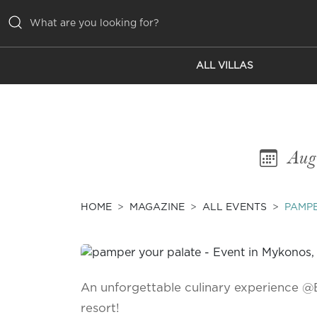
ALL VILLAS
ALL VILLAS
INSPIRATIONS
EMOTIONS
Aug
SERVICES
MAGAZINE
HOME
MAGAZINE
ALL EVENTS
PAMPE
An unforgettable culinary experience @
resort!