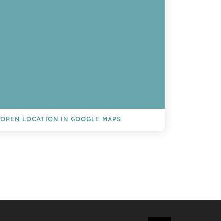
OPEN LOCATION IN GOOGLE MAPS
L EVENTS