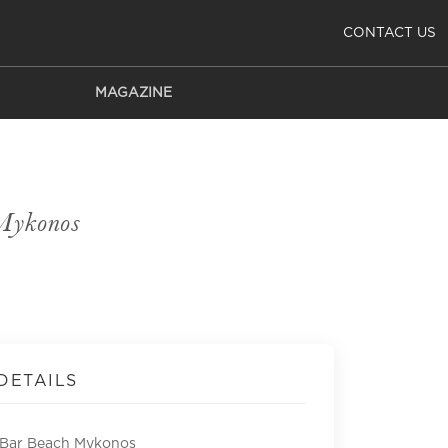
CONTACT US
MAGAZINE
Mykonos
DETAILS
Bar Beach Mykonos