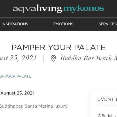
INSPIRATIONS
EMOTIONS
SERVICES
PAMPER YOUR PALATE
ust 25, 2021
|
Buddha Bar Beach 
R YOUR PALATE
EVENT 
Buddhabar, Santa Marina luxury
Buddha 