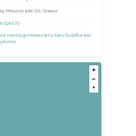
ay, Mikonos 846 00, Greece
9 026570
ta-marina.gr/restaurants-bars/buddha-bar-
mykonos