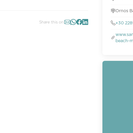
Ornos B
Share this on:
+30 228
www.san
beach-