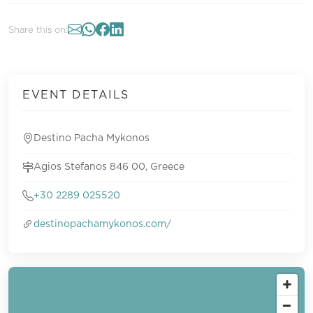
Share this on:
EVENT DETAILS
Destino Pacha Mykonos
Agios Stefanos 846 00, Greece
+30 2289 025520
destinopachamykonos.com/