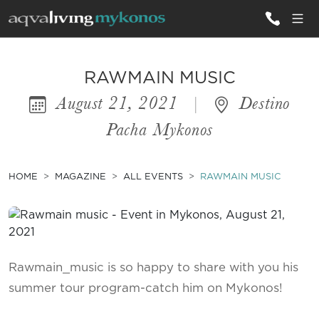
ALL VILLAS
RAWMAIN MUSIC
August 21, 2021
|
Destino
INSPIRATIONS
Pacha Mykonos
EMOTIONS
SERVICES
HOME
MAGAZINE
ALL EVENTS
RAWMAIN MUSIC
MAGAZINE
Rawmain_music is so happy to share with you his
summer tour program-catch him on Mykonos!