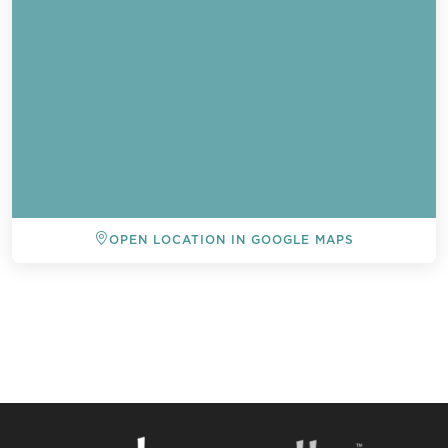
OPEN LOCATION IN GOOGLE MAPS
BACK TO ALL EVENTS
Send a