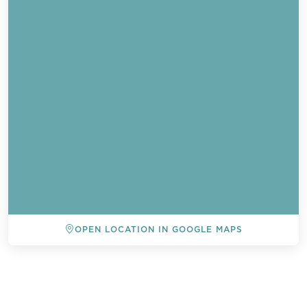
OPEN LOCATION IN GOOGLE MAPS
BACK TO ALL EVENTS