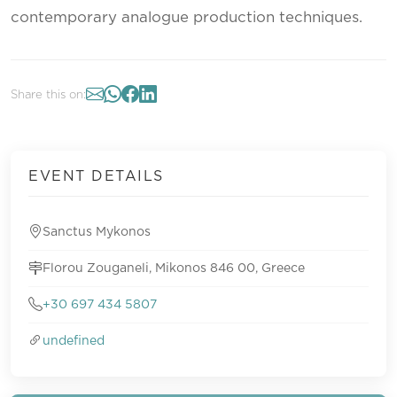
contemporary analogue production techniques.
Share this on:
EVENT DETAILS
Sanctus Mykonos
Florou Zouganeli, Mikonos 846 00, Greece
+30 697 434 5807
undefined