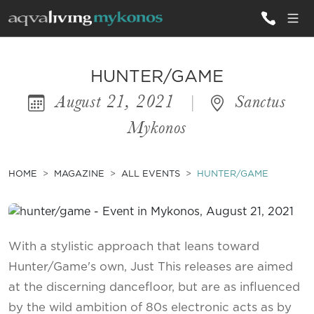
ALL VILLAS
HUNTER/GAME
August 21, 2021
|
Sanctus
INSPIRATIONS
Mykonos
EMOTIONS
SERVICES
HOME
MAGAZINE
ALL EVENTS
HUNTER/GAME
MAGAZINE
With a stylistic approach that leans toward
Hunter/Game's own, Just This releases are aimed
at the discerning dancefloor, but are as influenced
by the wild ambition of 80s electronic acts as by