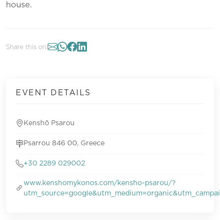
house.
Share this on:
EVENT DETAILS
Kenshō Psarou
Psarrou 846 00, Greece
+30 2289 029002
www.kenshomykonos.com/kensho-psarou/?
utm_source=google&utm_medium=organic&utm_campa