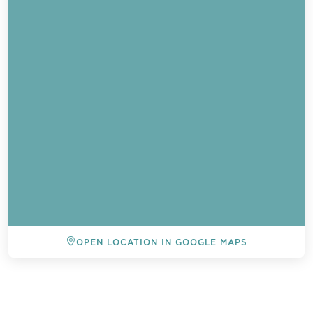
OPEN LOCATION IN GOOGLE MAPS
BACK TO ALL EVENTS