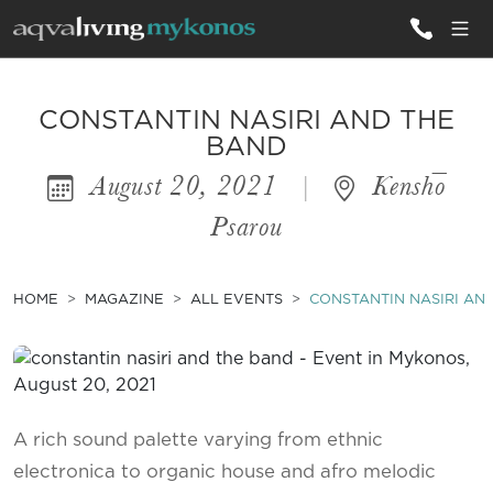
ALL VILLAS
CONSTANTIN NASIRI AND THE
BAND
August 20, 2021
|
Kenshō
INSPIRATIONS
Psarou
EMOTIONS
SERVICES
HOME
MAGAZINE
ALL EVENTS
CONSTANTIN NASIRI AN
MAGAZINE
A rich sound palette varying from ethnic
electronica to organic house and afro melodic