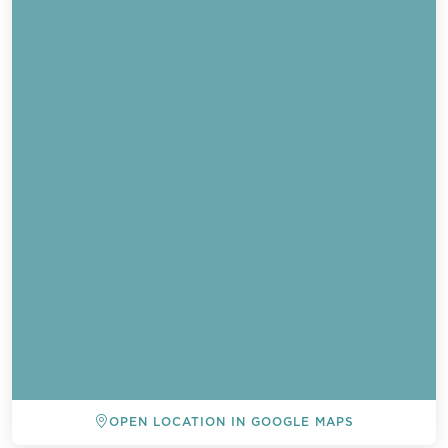
OPEN LOCATION IN GOOGLE MAPS