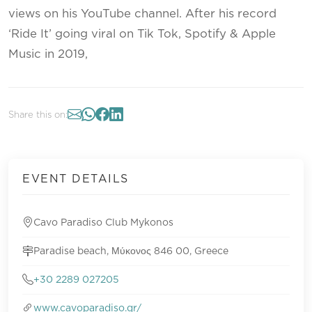
views on his YouTube channel. After his record
‘Ride It’ going viral on Tik Tok, Spotify & Apple
Music in 2019,
Share this on:
EVENT DETAILS
Cavo Paradiso Club Mykonos
Paradise beach, Μύκονος 846 00, Greece
+30 2289 027205
www.cavoparadiso.gr/