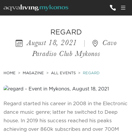
ALL VILLAS
REGARD
August 18, 2021
|
Cavo
INSPIRATIONS
Paradiso Club Mykonos
EMOTIONS
SERVICES
HOME
MAGAZINE
ALL EVENTS
REGARD
MAGAZINE
Regard started his career in 2008 in the Electronic
dance music genre; latter he switched to Deep
house. In 2019 his success reached his peaks
achieving over 860k subscribes and over 700M