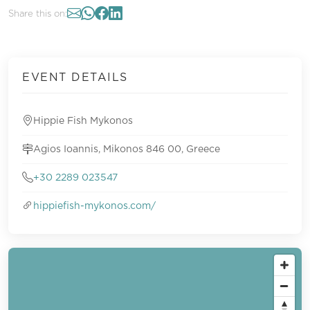
Share this on:
EVENT DETAILS
Hippie Fish Mykonos
Agios Ioannis, Mikonos 846 00, Greece
+30 2289 023547
hippiefish-mykonos.com/