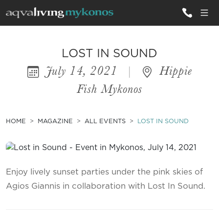
ALL VILLAS
LOST IN SOUND
July 14, 2021
|
Hippie
INSPIRATIONS
Fish Mykonos
EMOTIONS
SERVICES
HOME
MAGAZINE
ALL EVENTS
LOST IN SOUND
MAGAZINE
Enjoy lively sunset parties under the pink skies of
Agios Giannis in collaboration with Lost In Sound.